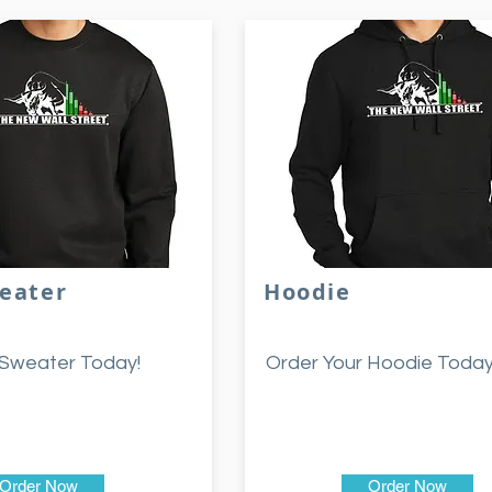
eater
Hoodie
 Sweater Today!
Order Your Hoodie Today
Order Now
Order Now