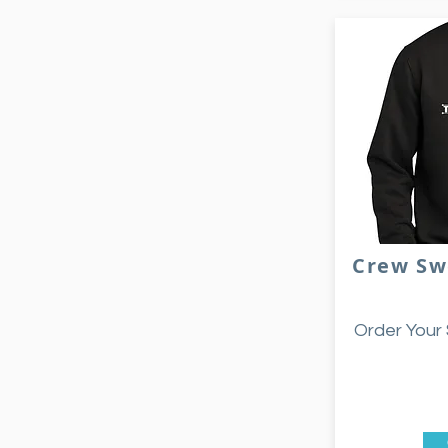
Crew Sw
Order Your