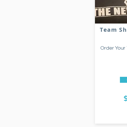
Team Sh
Order Your 