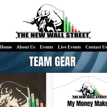
Home
About Us
Events
Live Events
Contact U
TEAM GEAR