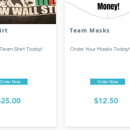
irt
Team Masks
Team Shirt Today!
Order Your Masks Today!
Order Now
Order Now
$25.00
$12.50