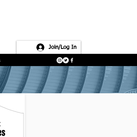
Join/Log In
s