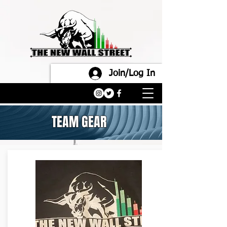
Join/Log In
TEAM GEAR