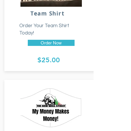
Team Shirt
Order Your Team Shirt
Today!
Order Now
$25.00