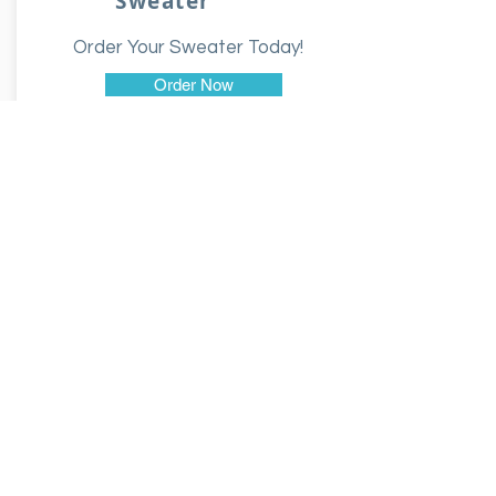
Sweater
Order Your Sweater Today!
Order Now
$35.00
Hoodie
Order Your Hoodie Today!