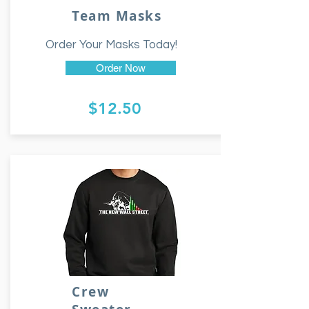
Team Masks
Order Your Masks Today!
Order Now
$12.50
Crew