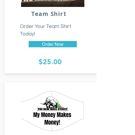
Team Shirt
Order Your Team Shirt
Today!
Order Now
$25.00