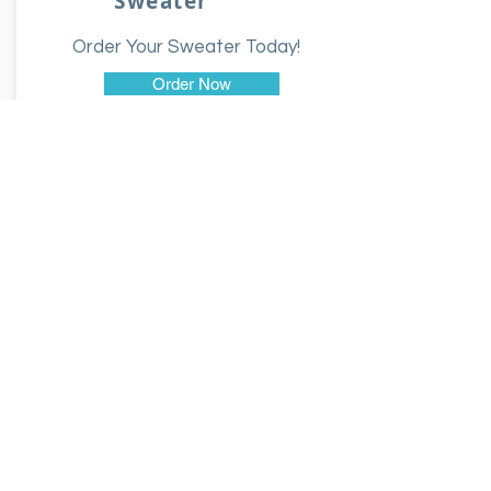
Sweater
Order Your Sweater Today!
Order Now
$35.00
Hoodie
Order Your Hoodie Today!