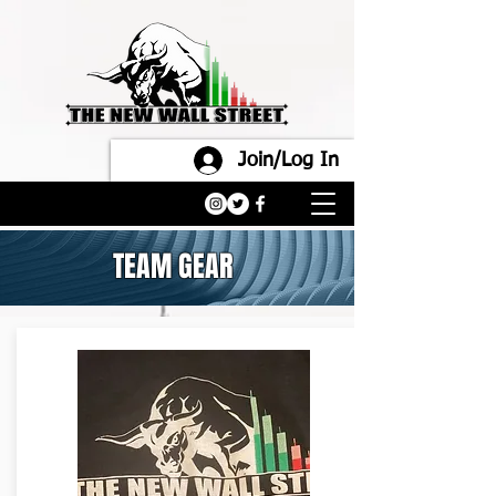
Join/Log In
TEAM GEAR