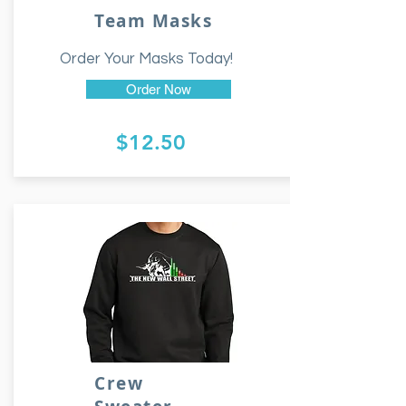
Team Masks
Order Your Masks Today!
Order Now
$12.50
Crew