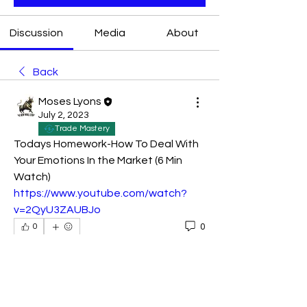
Discussion
Media
About
Back
Moses Lyons
July 2, 2023
Trade Mastery
Todays Homework-How To Deal With 
Your Emotions In the Market (6 Min 
Watch) 
https://www.youtube.com/watch?
v=2QyU3ZAUBJo
0
0
Write a comment...