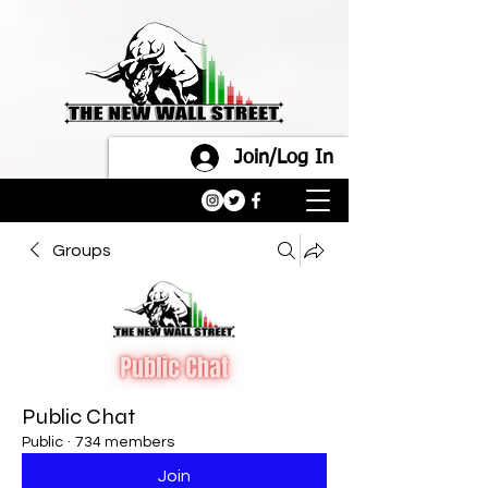
Join/Log In
Groups
Public Chat
Public
·
734 members
Join