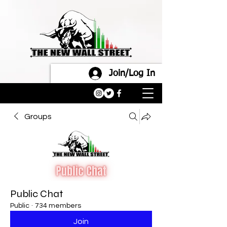
Join/Log In
Groups
Public Chat
Public
·
734 members
Join