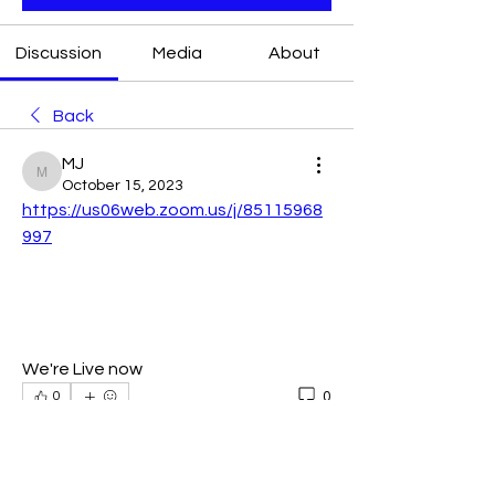
Discussion
Media
About
Back
MJ
MJ
October 15, 2023
https://us06web.zoom.us/j/85115968
997
We're Live now
0
0
Write a comment...