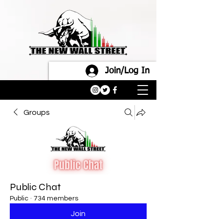
Join/Log In
Groups
Public Chat
Public
·
734 members
Join