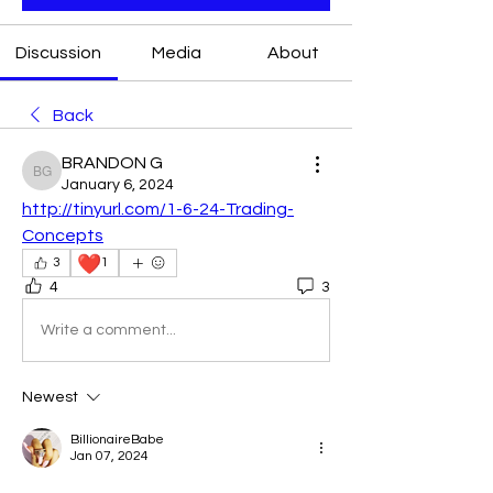
Discussion
Media
About
Back
BRANDON G
BRANDON G
January 6, 2024
http://tinyurl.com/1-6-24-Trading-
Concepts
❤️
3
1
4
3
Write a comment...
Newest
BillionaireBabe
Jan 07, 2024