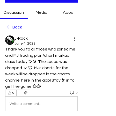
Discussion
Media
About
Back
J-Rock
June 4, 2023
Thank you to all those who joined me 
and MJ trading plan/chart markup 
class today 💯💯. The sauce was 
dropped 🫳 👏.  MJs charts for the 
week will be dropped in the charts 
channel here in the app! Stay 🔌 in to 
get the game 🤑🤑. 
2
0
Write a comment...