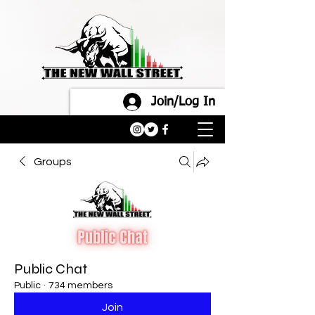
Join/Log In
Groups
Public Chat
Public
·
734 members
Join